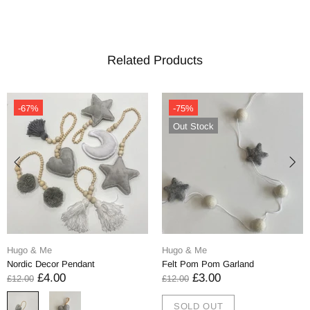
Related Products
-67%
-75%
Out Stock
Hugo & Me
Hugo & Me
Nordic Decor Pendant
Felt Pom Pom Garland
£4.00
£3.00
£12.00
£12.00
SOLD OUT