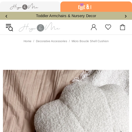
‹
›
Toddler Armchairs & Nursery Decor
Home
Decorative Accessories
Micro Boucle Shell Cushion