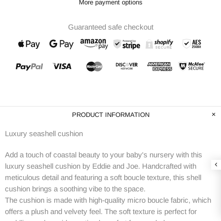
More payment options
Guaranteed safe checkout
PRODUCT INFORMATION
Luxury seashell cushion
Add a touch of coastal beauty to your baby's nursery with this
luxury seashell cushion by Eddie and Joe. Handcrafted with
meticulous detail and featuring a soft boucle texture, this shell
cushion brings a soothing vibe to the space.
The cushion is made with high-quality micro boucle fabric, which
offers a plush and velvety feel. The soft texture is perfect for