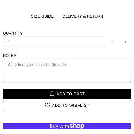
SIZE GUIDE
DELIVERY & RETURN
QUANTITY
NOTES
ADD TO CART
ADD TO WISHLIST