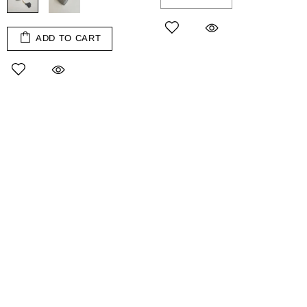
ADD TO CART