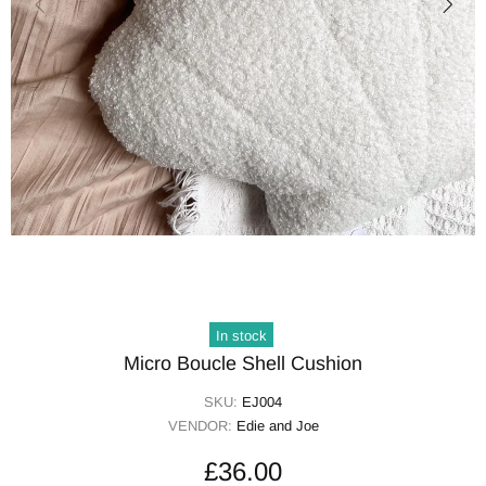
In stock
Micro Boucle Shell Cushion
SKU:
EJ004
VENDOR:
Edie and Joe
£36.00