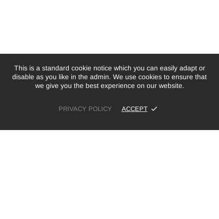
This is a standard cookie notice which you can easily adapt or
disable as you like in the admin. We use cookies to ensure that
we give you the best experience on our website.
PRIVACY POLICY
ACCEPT
£36.00
ADD TO CART