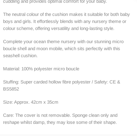
cuddling and provides optimal comfort for your baby.
The neutral colour of the cushion makes it suitable for both baby
boys and girls. It effortlessly blends with any nursery theme or
colour scheme, offering versatility and long-lasting style.
Complete your ocean theme nursery with our stunning micro
boucle shell and moon mobile, which sits perfectly with this
seashell cushion.
Material: 100% polyester micro boucle
Stuffing: Super carded hollow fibre polyester / Safety: CE &
BS5852
Size: Approx. 42cm x 35cm
Care: The cover is not removable. Sponge clean only and
reshape whilst damp, they may lose some of their shape.