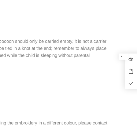
cocoon should only be carried empty, it is not a carrier
be tied in a knot at the end; remember to always place
ed while the child is sleeping without parental
ving the embroidery in a different colour, please contact