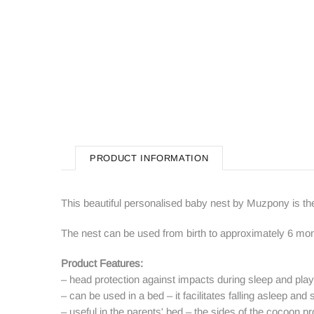
PRODUCT INFORMATION
This beautiful personalised baby nest by Muzpony is th
The nest can be used from birth to approximately 6 mon
Product Features:
– head protection against impacts during sleep and play
– can be used in a bed – it facilitates falling asleep and 
– useful in the parents' bed – the sides of the cocoon p