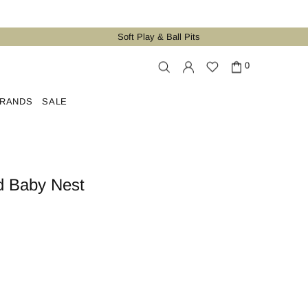
Soft Play & Ball Pits
0
RANDS
SALE
d Baby Nest