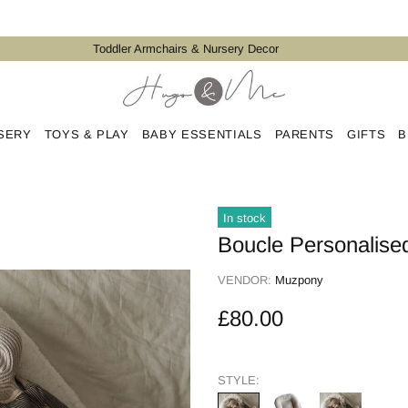
Toddler Armchairs & Nursery Decor
SERY
TOYS & PLAY
BABY ESSENTIALS
PARENTS
GIFTS
B
In stock
Boucle Personalise
VENDOR:
Muzpony
£80.00
STYLE: