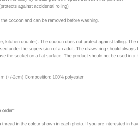
(protects against accidental rolling)
es the cocoon and can be removed before washing.
le, kitchen counter). The cocoon does not protect against falling. The 
used under the supervision of an adult. The drawstring should always 
 use the socket on a flat surface. The product should not be used in a b
cm (+/-2cm) Composition: 100% polyester
 order"
a thread in the colour shown in each photo.
If you are interested in ha