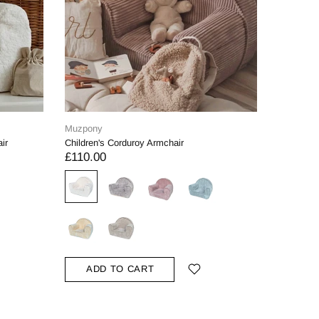
Muzpony
Muzpony
ir
Children's Corduroy Armchair
Personali
£110.00
£120.0
ADD TO CART
ADD