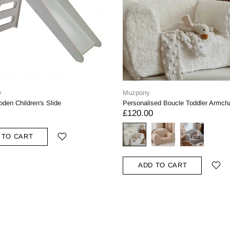
y
Muzpony
den Children's Slide
Personalised Boucle Toddler Armcha
£120.00
 TO CART
ADD TO CART