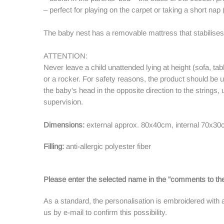
– perfect for playing on the carpet or taking a short nap 
The baby nest has a removable mattress that stabilis
ATTENTION:
Never leave a child unattended lying at height (sofa, tab
or a rocker. For safety reasons, the product should be 
the baby's head in the opposite direction to the strings,
supervision.
Dimensions:
external approx. 80x40cm, internal 70x30
Filling:
anti-allergic polyester fiber
Please enter the selected name in the "comments to the
As a standard, the personalisation is embroidered with 
us by e-mail to confirm this possibility.