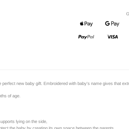
G
e perfect new baby gift. Embroidered with baby's name gives that ext
ths of age.
supports lying on the side,
rotect the baby by creating its own space between the parents,