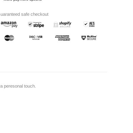
uaranteed safe checkout
ra peresonal touch.