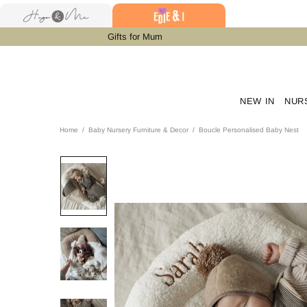
Gifts for Mum
NEW IN
NUR
Home
Baby Nursery Furniture & Decor
Boucle Personalised Baby Nest