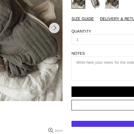
SIZE GUIDE
DELIVERY & RET
QUANTITY
NOTES
Zoom