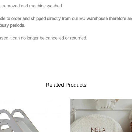
n be removed and machine washed.
de to order and shipped directly from our EU warehouse therefore ar
g busy periods.
sed it can no longer be cancelled or returned.
Related Products