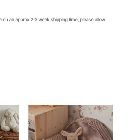
e on an approx 2-3 week shipping time, please allow