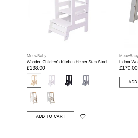
MeowBaby
MeowBab
Wooden Children's Kitchen Helper Step Stool
Indoor Woo
£138.00
£170.00
ADD
ADD TO CART