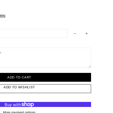
URN
ADD TO CART
ADD TO WISHLIST
More payment options