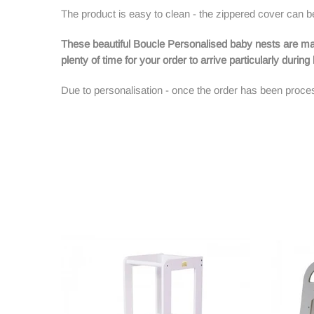
The product is easy to clean - the zippered cover ca
These beautiful Boucle Personalised baby nests are ma
plenty of time for your order to arrive particularly durin
Due to personalisation - once the order has been proces