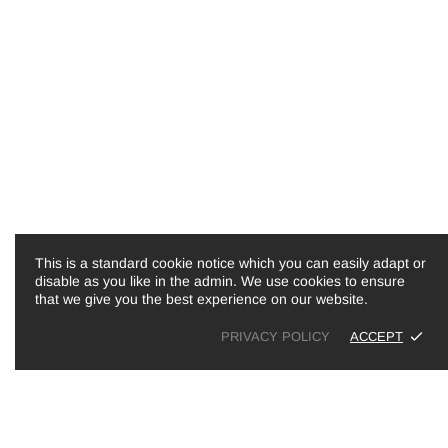
LINKS
INFORMATION
Search
About Us
Shipping & Returns
Blog
Refund policy
Contact Us
Terms of Service
This is a standard cookie notice which you can easily adapt or
disable as you like in the admin. We use cookies to ensure
that we give you the best experience on our website.
PRIVACY POLICY
ACCEPT
Copyright © 2026,
Hugo & Me
.
Powe
Boucle Personalised Baby Nest
£80.00