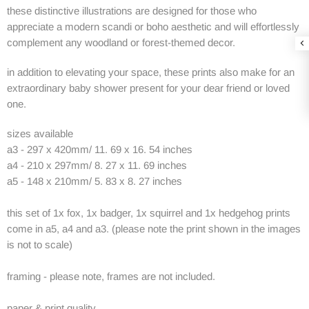
these distinctive illustrations are designed for those who
appreciate a modern scandi or boho aesthetic and will effortlessly
complement any woodland or forest-themed decor.
in addition to elevating your space, these prints also make for an
extraordinary baby shower present for your dear friend or loved
one.
sizes available
a3 - 297 x 420mm/ 11. 69 x 16. 54 inches
a4 - 210 x 297mm/ 8. 27 x 11. 69 inches
a5 - 148 x 210mm/ 5. 83 x 8. 27 inches
this set of 1x fox, 1x badger, 1x squirrel and 1x hedgehog prints
come in a5, a4 and a3. (please note the print shown in the images
is not to scale)
framing - please note, frames are not included.
paper & print quality