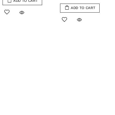
ADD TO CART
ADD TO CART