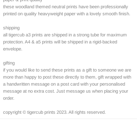
these woodland themed neutral prints have been professionally
printed on quality heavyweight paper with a lovely smooth finish.
shipping
all tigercub a3 prints are shipped in a strong tube for maximum
protection. A4 & a5 prints will be shipped in a rigid-backed
envelope.
gifting
if you would like to send these prints as a gift to someone we are
more than happy to post these directly to them, gift wrapped with
a handwritten message on a post card with your personalised
message at no extra cost. Just message us when placing your
order.
copyright © tigercub prints 2023. All rights reserved.