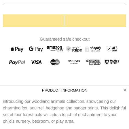
Guaranteed safe checkout
PRODUCT INFORMATION
introducing our woodland animals collection, showcasing our
charming fox, squirrel, hedgehog and badger prints. This delightful
set of four forest pals will add a touch of enchantment to your
child's nursery, bedroom, or play area.