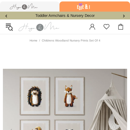
‹
›
Toddler Armchairs & Nursery Decor
Home
Childrens Woodland Nursery Prints Set Of 4