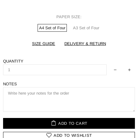
PAPER SIZE:
A4 Set of Four
A3 Set of Four
SIZE GUIDE
DELIVERY & RETURN
QUANTITY
NOTES
ADD TO CART
ADD TO WISHLIST