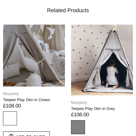
Related Products
Muzpony
Teepee Play Den in Cream
Muzpony
£108.00
Teepee Play Den in Grey
£108.00