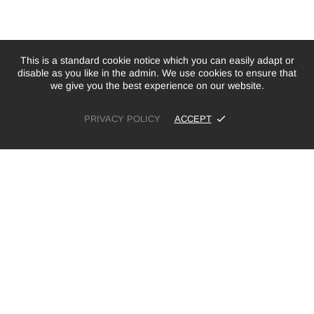
This is a standard cookie notice which you can easily adapt or
disable as you like in the admin. We use cookies to ensure that
we give you the best experience on our website.
PRIVACY POLICY
ACCEPT
£41.00
ADD TO CART