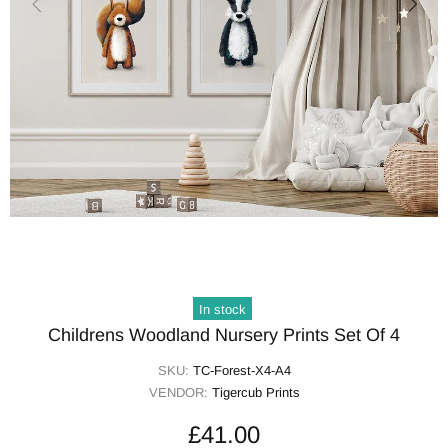
In stock
Childrens Woodland Nursery Prints Set Of 4
SKU:
TC-Forest-X4-A4
VENDOR:
Tigercub Prints
£41.00