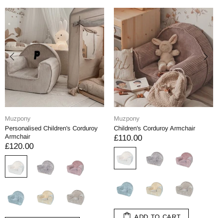
Muzpony
Muzpony
Personalised Children's Corduroy
Children's Corduroy Armchair
Armchair
£110.00
£120.00
ADD TO CART