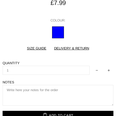
£7.99
COLOUR:
SIZE GUIDE
DELIVERY & RETURN
QUANTITY
NOTES
ADD TO CART