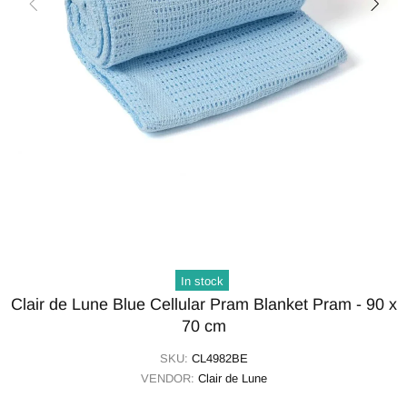
In stock
Clair de Lune Blue Cellular Pram Blanket Pram - 90 x
70 cm
SKU:
CL4982BE
VENDOR:
Clair de Lune