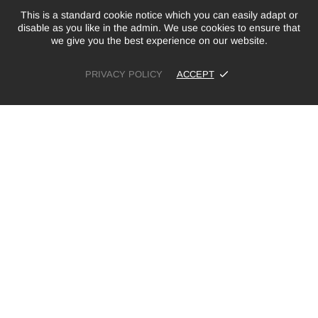
This is a standard cookie notice which you can easily adapt or
disable as you like in the admin. We use cookies to ensure that
we give you the best experience on our website.
PRIVACY POLICY
ACCEPT
£7.99
ADD TO CART