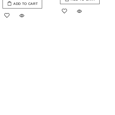
ADD TO CART