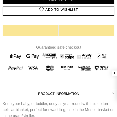
ADD TO WISHLIST
Guaranteed safe checkout
PRODUCT INFORMATION
Keep your baby, or toddler, cosy all year round with this cotton
cellular blanket, perfect for swaddling, use in the Moses basket or
in the pram/stroller.