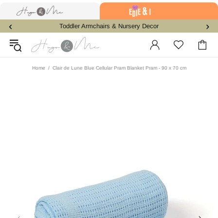
‹
›
Toddler Armchairs & Nursery Decor
Home
Clair de Lune Blue Cellular Pram Blanket Pram - 90 x 70 cm