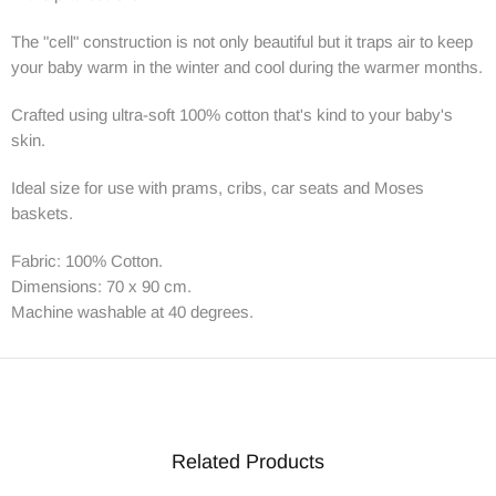
The "cell" construction is not only beautiful but it traps air to keep
your baby warm in the winter and cool during the warmer months.
Crafted using ultra-soft 100% cotton that's kind to your baby's
skin.
Ideal size for use with prams, cribs, car seats and Moses
baskets.
Fabric: 100% Cotton.
Dimensions: 70 x 90 cm.
Machine washable at 40 degrees.
Related Products