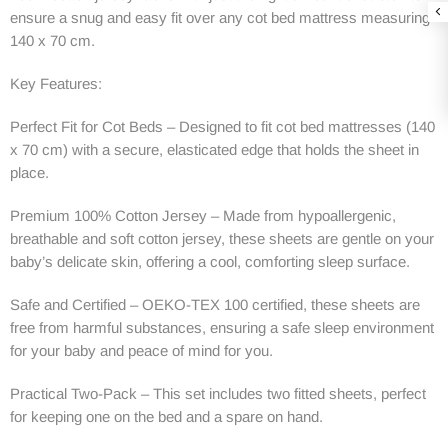
ensure a snug and easy fit over any cot bed mattress measuring
140 x 70 cm.
Key Features:
Perfect Fit for Cot Beds – Designed to fit cot bed mattresses (140
x 70 cm) with a secure, elasticated edge that holds the sheet in
place.
Premium 100% Cotton Jersey – Made from hypoallergenic,
breathable and soft cotton jersey, these sheets are gentle on your
baby’s delicate skin, offering a cool, comforting sleep surface.
Safe and Certified – OEKO-TEX 100 certified, these sheets are
free from harmful substances, ensuring a safe sleep environment
for your baby and peace of mind for you.
Practical Two-Pack – This set includes two fitted sheets, perfect
for keeping one on the bed and a spare on hand.