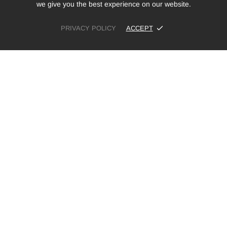
we give you the best experience on our website.
PRIVACY POLICY
ACCEPT
£12.99
ADD TO CART