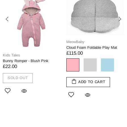
MeowBaby
Cloud Foam Foldable Play Mat
£115.00
Kids Tales
Bunny Romper - Blush Pink
£22.00
SOLD OUT
ADD TO CART