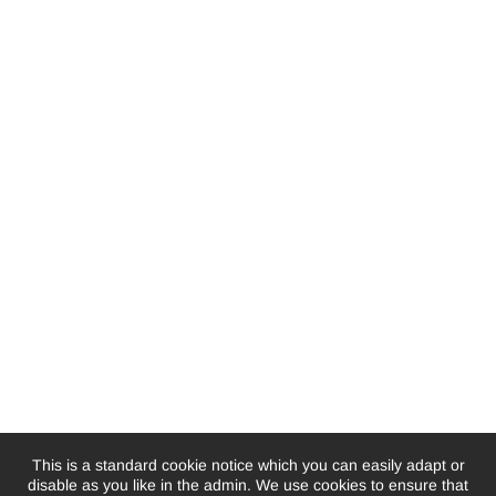
This is a standard cookie notice which you can easily adapt or
disable as you like in the admin. We use cookies to ensure that