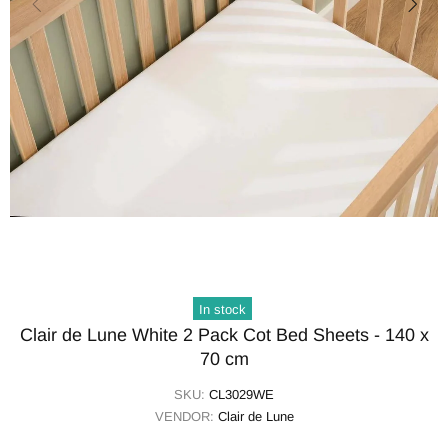
In stock
Clair de Lune White 2 Pack Cot Bed Sheets - 140 x
70 cm
SKU:
CL3029WE
VENDOR:
Clair de Lune