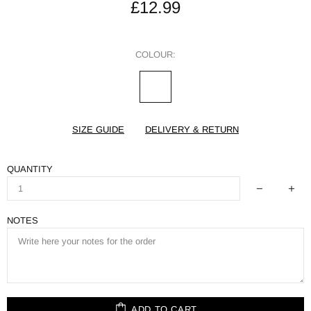
£12.99
COLOUR:
SIZE GUIDE
DELIVERY & RETURN
QUANTITY
NOTES
ADD TO CART