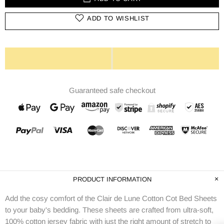
ADD TO WISHLIST
Guaranteed safe checkout
PRODUCT INFORMATION
Add the cosy comfort of the Clair de Lune Cotton Cot Bed Sheets
to your baby's bedding. These sheets are crafted from ultra-soft,
100% cotton jersey fabric with just the right amount of stretch to