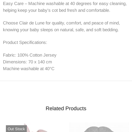
Easy Care – Machine washable at 40 degrees for easy cleaning,
helping keep your baby's cot bed fresh and comfortable.
Choose Clair de Lune for quality, comfort, and peace of mind,
knowing your baby sleeps on natural, safe, and soft bedding.
Product Specifications:
Fabric: 100% Cotton Jersey
Dimensions: 70 x 140 cm
Machine washable at 40°C
Related Products
Out Stock