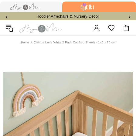
‹
›
Toddler Armchairs & Nursery Decor
Home
Clair de Lune White 2 Pack Cot Bed Sheets - 140 x 70 cm