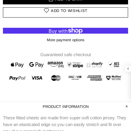
ADD TO WISHLIST
More payment options
Guaranteed safe checkout
PRODUCT INFORMATION
These fitted sheets are made from super-soft cotton jersey. They
have an elasticated edge so you can easily stretch and fit over