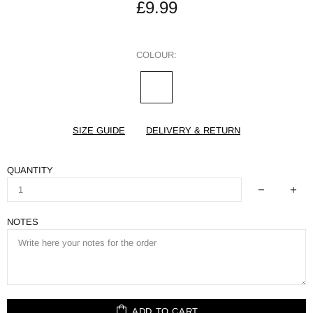
£9.99
COLOUR:
SIZE GUIDE
DELIVERY & RETURN
QUANTITY
NOTES
ADD TO CART