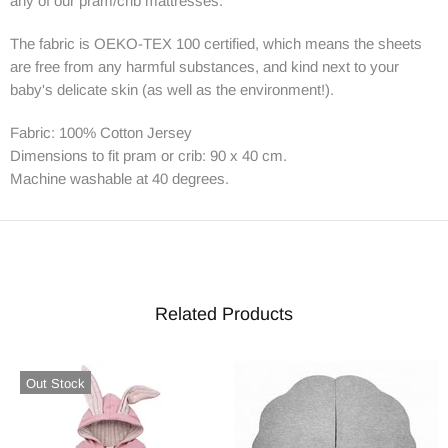
any of our pram/crib mattresses.
The fabric is OEKO-TEX 100 certified, which means the sheets
are free from any harmful substances, and kind next to your
baby's delicate skin (as well as the environment!).
Fabric: 100% Cotton Jersey
Dimensions to fit pram or crib: 90 x 40 cm.
Machine washable at 40 degrees.
Related Products
Out Stock