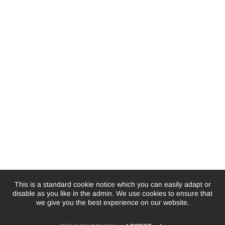
This is a standard cookie notice which you can easily adapt or
disable as you like in the admin. We use cookies to ensure that
we give you the best experience on our website.