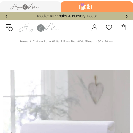
‹
›
Toddler Armchairs & Nursery Decor
Home
Clair de Lune White 2 Pack Pram/Crib Sheets - 90 x 40 cm