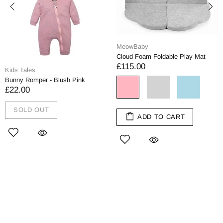
MeowBaby
Cloud Foam Foldable Play Mat
£115.00
Kids Tales
Bunny Romper - Blush Pink
£22.00
SOLD OUT
ADD TO CART