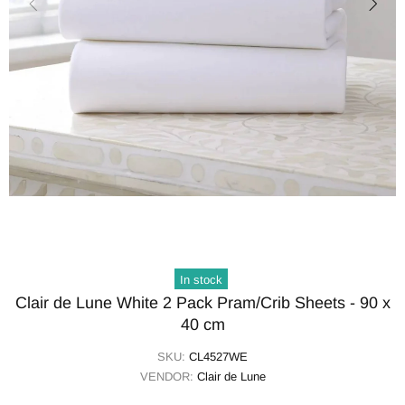
In stock
Clair de Lune White 2 Pack Pram/Crib Sheets - 90 x
40 cm
SKU:
CL4527WE
VENDOR:
Clair de Lune