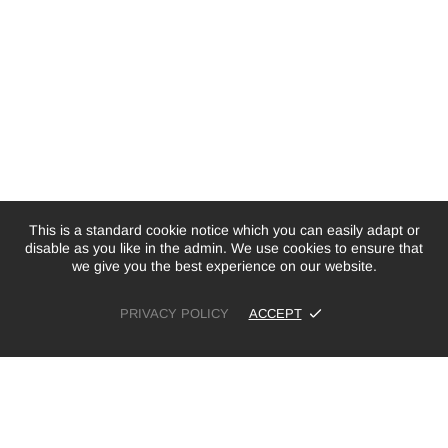
This is a standard cookie notice which you can easily adapt or
disable as you like in the admin. We use cookies to ensure that
we give you the best experience on our website.
PRIVACY POLICY
ACCEPT
£19.99
ADD TO CART