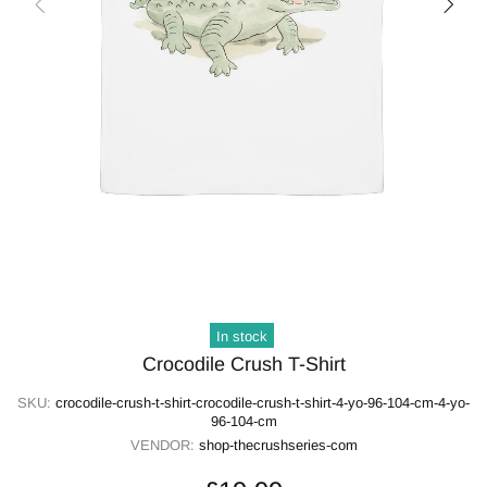
In stock
Crocodile Crush T-Shirt
SKU:
crocodile-crush-t-shirt-crocodile-crush-t-shirt-4-yo-96-104-cm-4-yo-
96-104-cm
VENDOR:
shop-thecrushseries-com