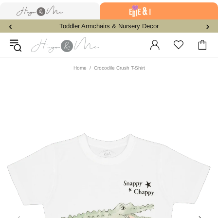
‹
›
Toddler Armchairs & Nursery Decor
Home
Crocodile Crush T-Shirt