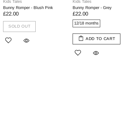
Kids Tales
Kids Tales
Bunny Romper - Blush Pink
Bunny Romper - Grey
£22.00
£22.00
12/18 months
SOLD OUT
ADD TO CART