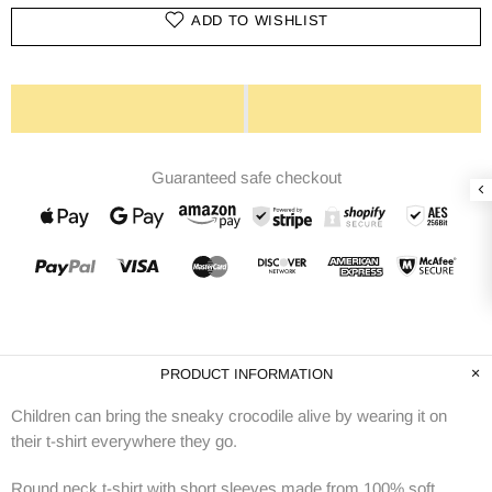
ADD TO WISHLIST
Guaranteed safe checkout
PRODUCT INFORMATION
Children can bring the sneaky crocodile alive by wearing it on
their t-shirt everywhere they go.
Round neck t-shirt with short sleeves made from 100% soft