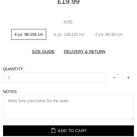
£19.99
SIZE:
4 yo: 96-104 cm
6 yo: 106-116 cm
2 yo: 86–94 cm
SIZE GUIDE
DELIVERY & RETURN
QUANTITY
NOTES
ADD TO CART