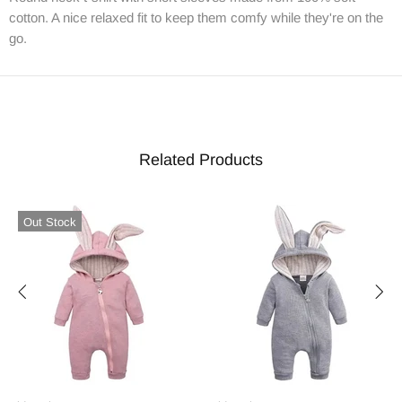
cotton. A nice relaxed fit to keep them comfy while they're on the
go.
Related Products
Out Stock