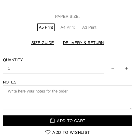
PAPER SIZE:
A5 Print
A4 Print
A3 Print
SIZE GUIDE
DELIVERY & RETURN
QUANTITY
NOTES
ADD TO CART
ADD TO WISHLIST