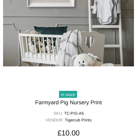
In stock
Farmyard Pig Nursery Print
SKU:
TC-PIG-A5
VENDOR:
Tigercub Prints
£10.00