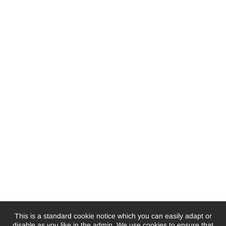
This is a standard cookie notice which you can easily adapt or
disable as you like in the admin. We use cookies to ensure that