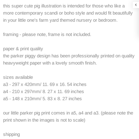
this super cute pig illustration is intended for those who like a
more contemporary scandi or boho style and would fit beautifully
in your little one's farm yard themed nursery or bedroom.
framing - please note, frame is not included.
paper & print quality
the parker piggy design has been professionally printed on quality
heavyweight paper with a lovely smooth finish.
sizes available
a3 - 297 x 420mm/ 11. 69 x 16. 54 inches
a4 - 210 x 297mm/ 8. 27 x 11. 69 inches
a5 - 148 x 210mm/ 5. 83 x 8. 27 inches
our little parker pig print comes in a5, a4 and a3. (please note the
print shown in the images is not to scale)
shipping