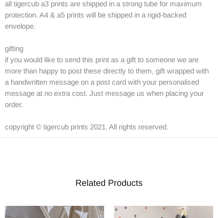
all tigercub a3 prints are shipped in a strong tube for maximum
protection. A4 & a5 prints will be shipped in a rigid-backed
envelope.
gifting
if you would like to send this print as a gift to someone we are
more than happy to post these directly to them, gift wrapped with
a handwritten message on a post card with your personalised
message at no extra cost. Just message us when placing your
order.
copyright © tigercub prints 2021. All rights reserved.
Related Products