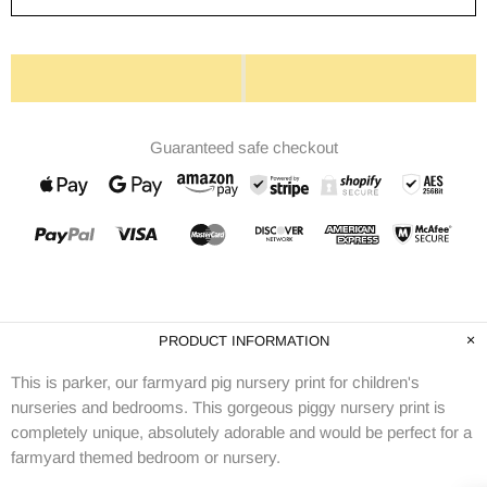
Guaranteed safe checkout
PRODUCT INFORMATION
This is parker, our farmyard pig nursery print for children's
nurseries and bedrooms. This gorgeous piggy nursery print is
completely unique, absolutely adorable and would be perfect for a
farmyard themed bedroom or nursery.