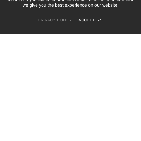
we give you the best experience on our website.
PRIVACY POLICY
ACCEPT
£10.00
ADD TO CART