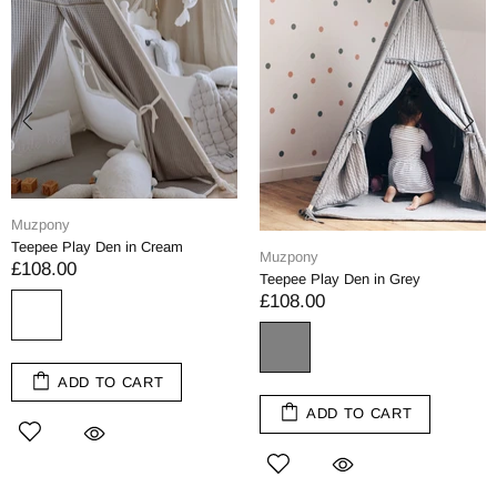
Muzpony
Teepee Play Den in Cream
Muzpony
£108.00
Teepee Play Den in Grey
£108.00
ADD TO CART
ADD TO CART