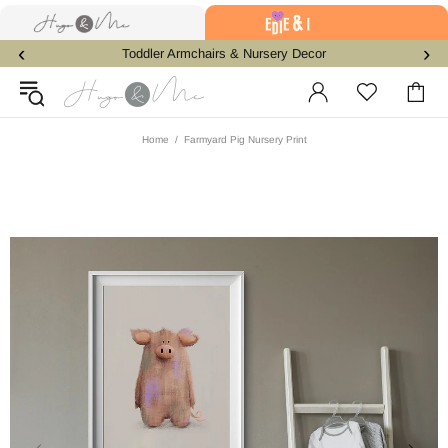
‹
›
Toddler Armchairs & Nursery Decor
Home
Farmyard Pig Nursery Print