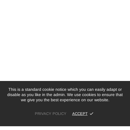
This is a standard cookie notice which you can easily adapt or
disable as you like in the admin. We use cookies to ensure that
we give you the best experience on our website.
PRIVACY POLICY
ACCEPT