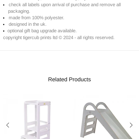
check all labels upon arrival of purchase and remove all
packaging.
made from 100% polyester.
designed in the uk.
optional gift bag upgrade available.
copyright tigercub prints ltd © 2024 - all rights reserved.
Related Products