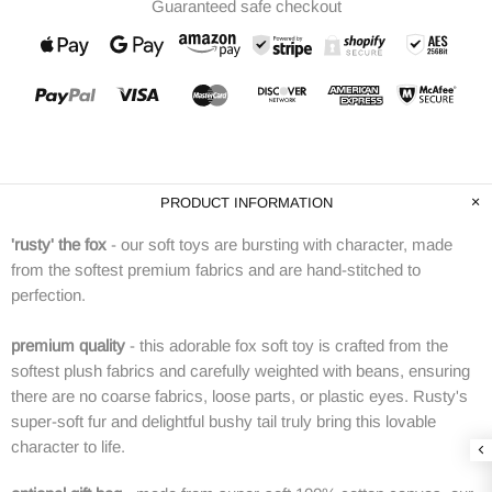
Guaranteed safe checkout
PRODUCT INFORMATION
'rusty' the fox
- our soft toys are bursting with character, made
from the softest premium fabrics and are hand-stitched to
perfection.
premium quality
-
this adorable fox soft toy is crafted from the
softest plush fabrics and carefully weighted with beans, ensuring
there are no coarse fabrics, loose parts, or plastic eyes. Rusty's
super-soft fur and delightful bushy tail truly bring this lovable
character to life.