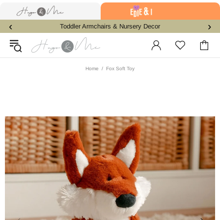
‹
›
Toddler Armchairs & Nursery Decor
Home
Fox Soft Toy