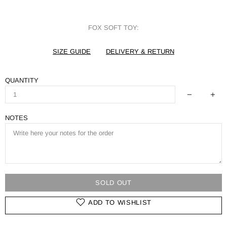
FOX SOFT TOY:
SIZE GUIDE
DELIVERY & RETURN
QUANTITY
NOTES
SOLD OUT
ADD TO WISHLIST