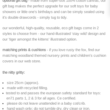
optional gift bag
-
made from super-soft 100% cotton canvas, our
gift bag makes the perfect upgrade for our soft toys for baby
showers or little one's birthdays and
can be simply sealed using
it’s double drawcords - simply tug to tidy.
our wonderful, high-quality, reusable, eco gift bags come in 2
styles to choose from - our
hand-illustrated ‘stay wild’
design and
our 'tiger amongst the kittens' illustrated option.
matching prints & cushions
- if you love rusty the fox, find our
matching woodland themed nursery prints and children's cushion
covers in our web store.
the nitty gritty:
size
25cm
(a
pprox).
made with recycled filling.
tested to and passes the european safety standard for toys:
en71 parts 1, 2 & 3 for all ages. Ce certified.
please do not leave unattended in a baby cot/crib.
hand wash only; do not tumble dry, dry clean or iron.