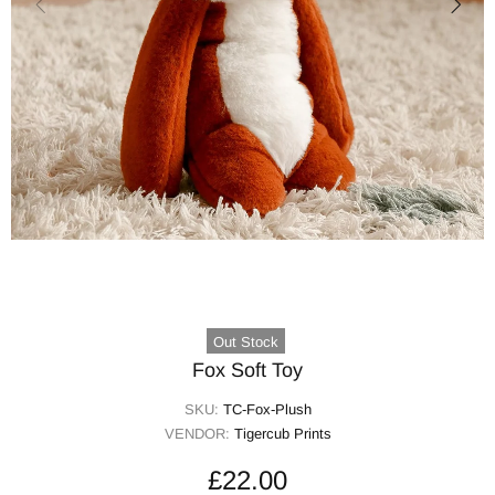
Out Stock
Fox Soft Toy
SKU:
TC-Fox-Plush
VENDOR:
Tigercub Prints
£22.00