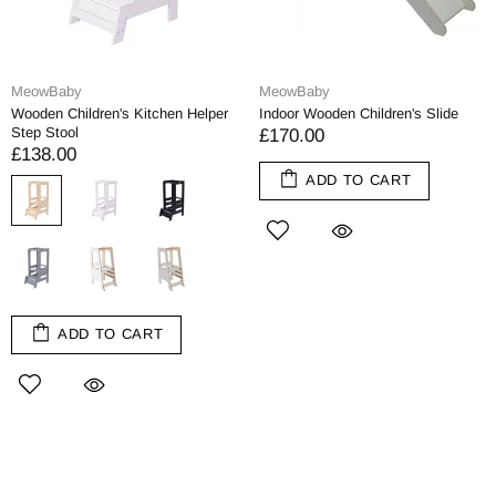
MeowBaby
MeowBaby
Wooden Children's Kitchen Helper
Indoor Wooden Children's Slide
Step Stool
£170.00
£138.00
ADD TO CART
ADD TO CART