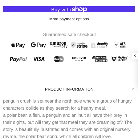
More payment options
Guaranteed safe checkout
PRODUCT INFORMATION
penguin crush is set near the north pole where a group of hungry
characters collide as they search for a hearty meal.
a polar bear, a fish, a penguin and an inuit all have their prey in
their sights, but will they get that meal they are dreaming of? The
story is beautifully illustrated and comes with an original nursery
rhyme, the polar bear song, which all children will love.