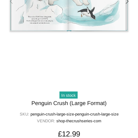
In stock
Penguin Crush (Large Format)
SKU:
penguin-crush-large-size-penguin-crush-large-size
VENDOR:
shop-thecrushseries-com
£12.99