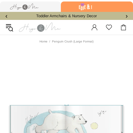
‹
›
Toddler Armchairs & Nursery Decor
Home
Penguin Crush (Large Format)