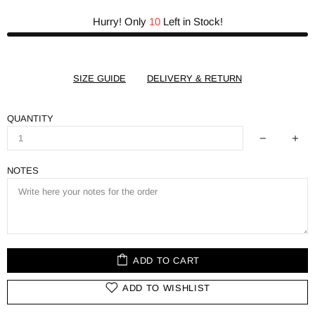
Hurry! Only
10
Left in Stock!
SIZE GUIDE
DELIVERY & RETURN
QUANTITY
NOTES
ADD TO CART
ADD TO WISHLIST