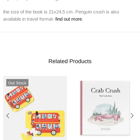
the size of the book is 21x24,5 cm. Penguin crush is also
available in travel format-
find out more
.
Related Products
Out Stock