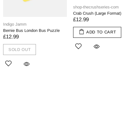
shop-thecrushseries-com
Crab Crush (Large Format)
£12.99
Indigo Jamm
Bernie Bus London Bus Puzzle
ADD TO CART
£12.99
SOLD OUT