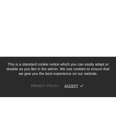
This is a standard cookie notice which you can easily adapt or
disable as you like in the admin. We use cookies to ensure that
we give you the best experience on our website.
PRIVACY POLICY
ACCEPT
£12.99
ADD TO CART