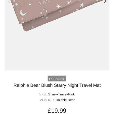
Out Stock
Ralphie Bear Blush Starry Night Travel Mat
SKU:
Starry-Travel-Pink
VENDOR:
Ralphie Bear
£19.99