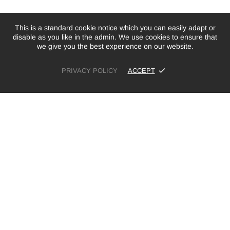
This is a standard cookie notice which you can easily adapt or
disable as you like in the admin. We use cookies to ensure that
we give you the best experience on our website.
PRIVACY POLICY
ACCEPT
£19.99
SOLD OUT