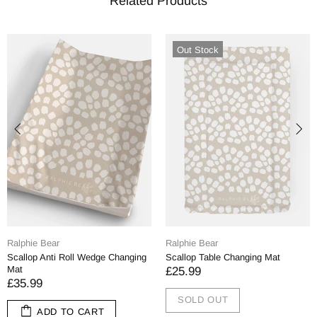
Related Products
Out Stock
Ralphie Bear
Ralphie Bear
Scallop Anti Roll Wedge Changing
Scallop Table Changing Mat
Mat
£25.99
£35.99
SOLD OUT
ADD TO CART