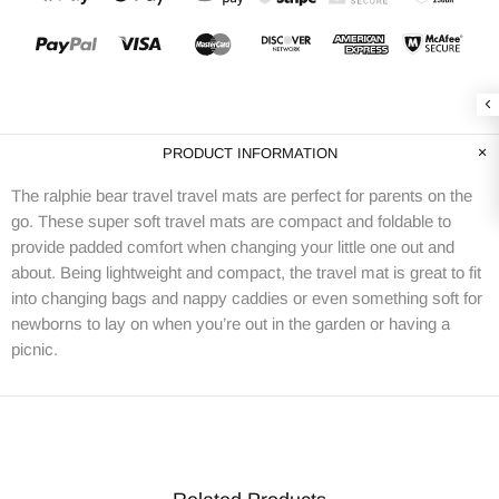
PRODUCT INFORMATION
The ralphie bear travel travel mats are perfect for parents on the
go. These super soft travel mats are compact and foldable to
provide padded comfort when changing your little one out and
about. Being lightweight and compact, the travel mat is great to fit
into changing bags and nappy caddies or even something soft for
newborns to lay on when you’re out in the garden or having a
picnic.