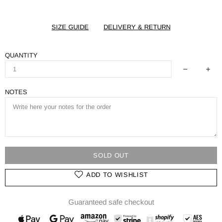
SIZE GUIDE
DELIVERY & RETURN
QUANTITY
NOTES
SOLD OUT
ADD TO WISHLIST
Guaranteed safe checkout