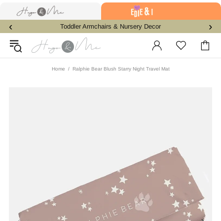
‹
›
Toddler Armchairs & Nursery Decor
Home
Ralphie Bear Blush Starry Night Travel Mat