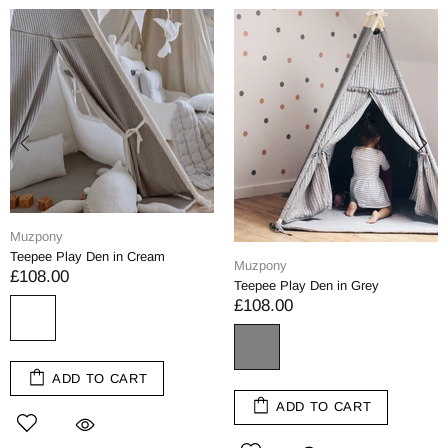
Muzpony
Teepee Play Den in Cream
Muzpony
£108.00
Teepee Play Den in Grey
£108.00
ADD TO CART
ADD TO CART