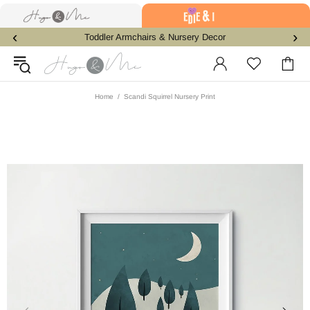
‹
›
Toddler Armchairs & Nursery Decor
Home
Scandi Squirrel Nursery Print