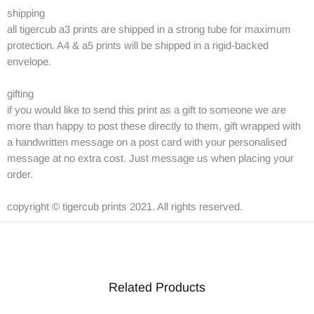
shipping
all tigercub a3 prints are shipped in a strong tube for maximum
protection. A4 & a5 prints will be shipped in a rigid-backed
envelope.
gifting
if you would like to send this print as a gift to someone we are
more than happy to post these directly to them, gift wrapped with
a handwritten message on a post card with your personalised
message at no extra cost. Just message us when placing your
order.
copyright © tigercub prints 2021. All rights reserved.
Related Products