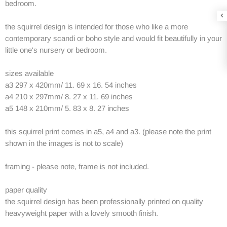
bedroom.
the squirrel design is intended for those who like a more
contemporary scandi or boho style and would fit beautifully in your
little one's nursery or bedroom.
sizes available
a3 297 x 420mm/ 11. 69 x 16. 54 inches
a4 210 x 297mm/ 8. 27 x 11. 69 inches
a5 148 x 210mm/ 5. 83 x 8. 27 inches
this squirrel print comes in a5, a4 and a3. (please note the print
shown in the images is not to scale)
framing - please note, frame is not included.
paper quality
the squirrel design has been professionally printed on quality
heavyweight paper with a lovely smooth finish.