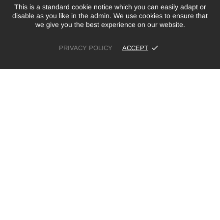
This is a standard cookie notice which you can easily adapt or
disable as you like in the admin. We use cookies to ensure that
we give you the best experience on our website.
PRIVACY POLICY
ACCEPT
£10.00
ADD TO CART