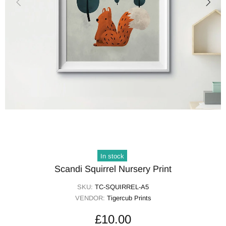
In stock
Scandi Squirrel Nursery Print
SKU:
TC-SQUIRREL-A5
VENDOR:
Tigercub Prints
£10.00