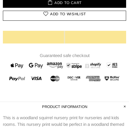
ADD TO CART
ADD TO WISHLIST
Guaranteed safe checkout
PRODUCT INFORMATION
This is a woodland squirrel nursery print for nurseries and kids
rooms. This nursery print would be perfect in a woodland themed