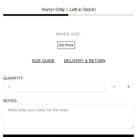
Hurry! Only
5
Left in Stock!
PAPER SIZE:
A5 Print
SIZE GUIDE
DELIVERY & RETURN
QUANTITY
NOTES