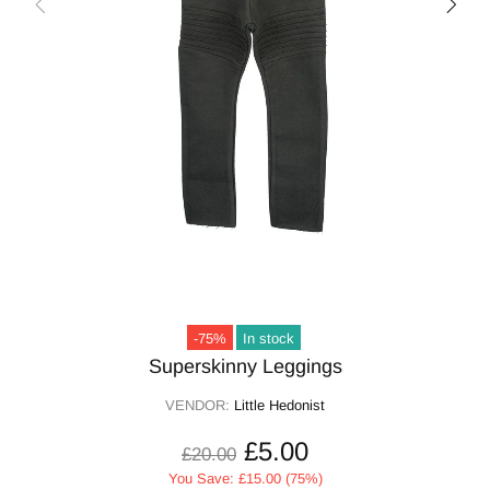
-75%
In stock
Superskinny Leggings
VENDOR:
Little Hedonist
£5.00
£20.00
You Save: £15.00 (75%)