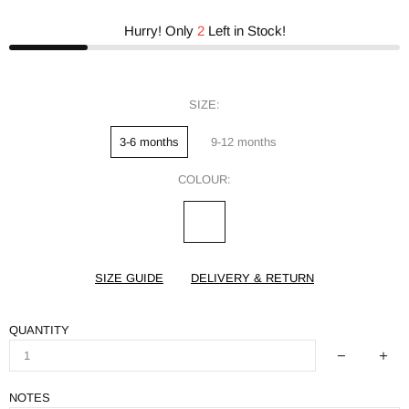
Hurry! Only
2
Left in Stock!
SIZE:
3-6 months
9-12 months
COLOUR:
SIZE GUIDE
DELIVERY & RETURN
QUANTITY
NOTES