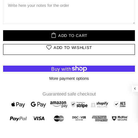
ADD TO CART
ADD TO WISHLIST
More payment options
Guaranteed safe checkout