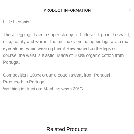
PRODUCT INFORMATION
Little Hedonist
These leggings have a super skinny fit. It closes high in the waist,
nice, comfy and warm. The pin tucks on the upper legs are a real
eyecatcher when wearing them! Raw edged on the legs of
course, the waist is elastic. Made of 100% organic cotton from
Portugal.
Composition: 100% organic cotton sweat from Portugal
Produced: In Portugal
Washing instruction : Machine wash 30°C
Related Products