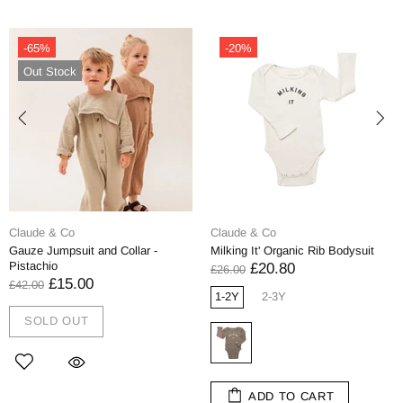
-65%
-20%
Out Stock
Claude & Co
Claude & Co
Gauze Jumpsuit and Collar -
Milking It' Organic Rib Bodysuit
Pistachio
£20.80
£26.00
£15.00
£42.00
1-2Y
2-3Y
SOLD OUT
ADD TO CART