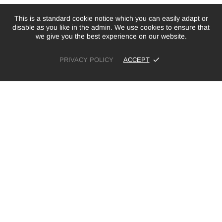
This is a standard cookie notice which you can easily adapt or
disable as you like in the admin. We use cookies to ensure that
we give you the best experience on our website.
PRIVACY POLICY
ACCEPT
£5.00
£20.00
ADD TO CART