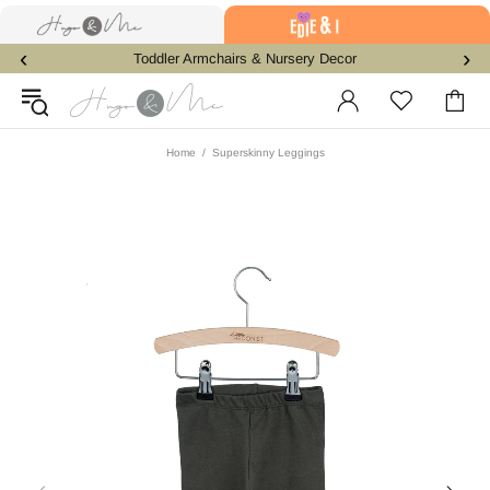
‹
›
Toddler Armchairs & Nursery Decor
Home
Superskinny Leggings